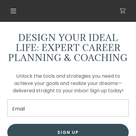
DESIGN YOUR IDEAL
LIFE: EXPERT CAREER
PLANNING & COACHING
Unlock the tools and strategies you need to
achieve your goals and realize your dreams—
delivered straight to your inbox! Sign up today!
Email
SIGN UP