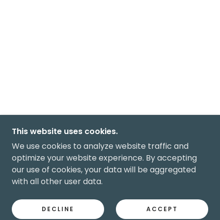
This website uses cookies.
We use cookies to analyze website traffic and
optimize your website experience. By accepting
our use of cookies, your data will be aggregated
with all other user data.
DECLINE
ACCEPT